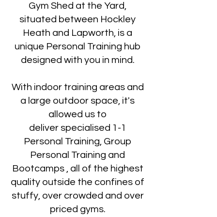
Gym Shed at the Yard,
situated between Hockley
Heath and Lapworth, is a
unique Personal Training hub
designed with you in mind.
With indoor training areas and
a large outdoor space, it's
allowed us to
deliver specialised 1-1
Personal Training, Group
Personal Training and
Bootcamps , all of the highest
quality outside the confines of
stuffy, over crowded and over
priced gyms.