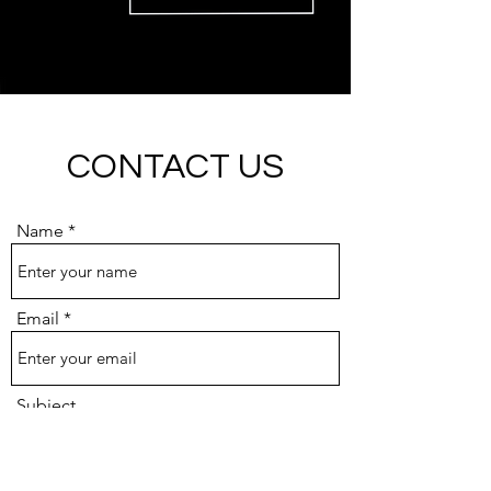
CONTACT US
Name
Email
Subject