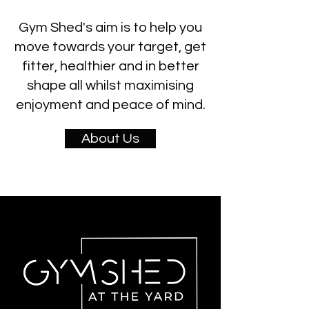
Gym Shed's aim is to help you
move towards your target, get
fitter, healthier and in better
shape all whilst maximising
enjoyment and peace of mind.
About Us