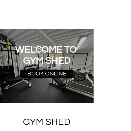
GYM SHED
WELCOME TO
GYM SHED
BOOK ONLINE
GYM SHED