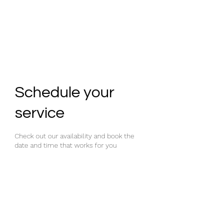
GYM SHED
Schedule your
service
Check out our availability and book the
date and time that works for you