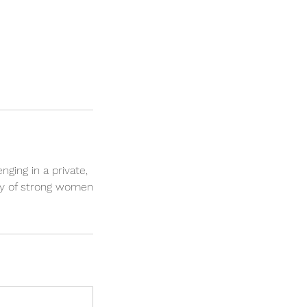
nging in a private,
ty of strong women