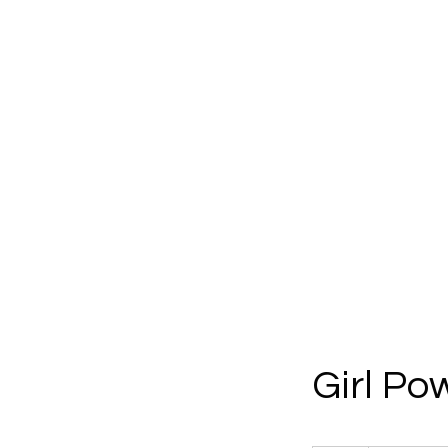
Girl Po