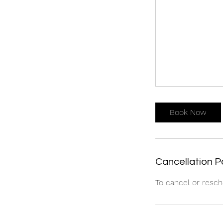
Book Now
Cancellation P
To cancel or resch