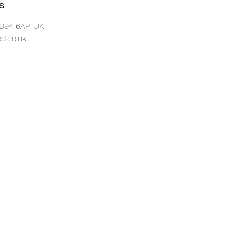
s
 B94 6AP, UK
.co.uk
GYM SHED
The Old Wood Yard
Old Warwick Road
Lapworth
B94 6AP