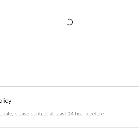
olicy
edule, please contact at least 24 hours before