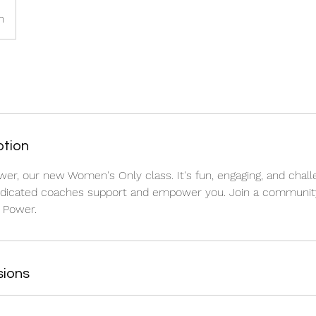
h
ption
wer, our new Women's Only class. It's fun, engaging, and challe
edicated coaches support and empower you. Join a communi
 Power.
sions