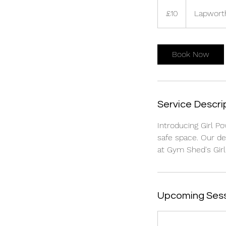
10
British
£10
Lapwort
pounds
Book Now
Service Descri
Introducing Girl Po
safe space. Our d
at Gym Shed's Girl
Upcoming Ses