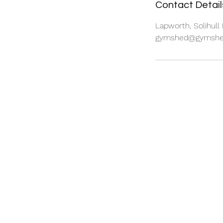
Contact Detail
Lapworth, Solihull
gymshed@gymshed